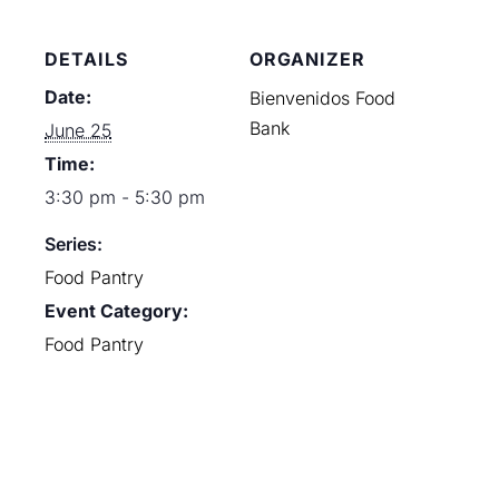
DETAILS
ORGANIZER
Date:
Bienvenidos Food
Bank
June 25
Time:
3:30 pm - 5:30 pm
Series:
Food Pantry
Event Category:
Food Pantry