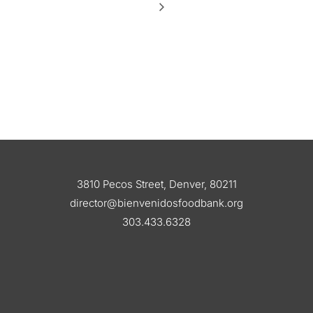
3810 Pecos Street, Denver, 80211
director@bienvenidosfoodbank.org
303.433.6328