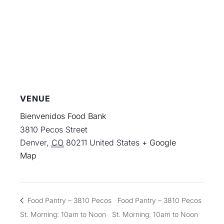
VENUE
Bienvenidos Food Bank
3810 Pecos Street
Denver
,
CO
80211
United States
+ Google
Map
Food Pantry – 3810 Pecos
Food Pantry – 3810 Pecos
St. Morning: 10am to Noon
St. Morning: 10am to Noon