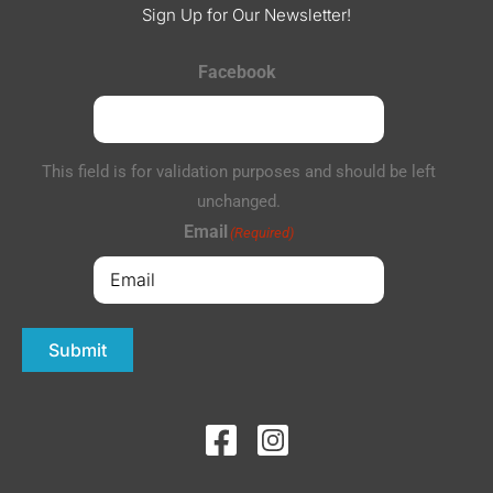
Sign Up for Our Newsletter!
Facebook
This field is for validation purposes and should be left
unchanged.
Email
(Required)
Submit