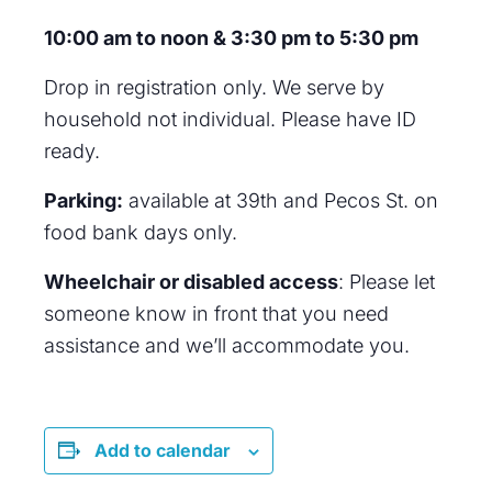
10:00 am to noon & 3:30 pm to 5:30 pm
Drop in registration only. We serve by
household not individual. Please have ID
ready.
Parking:
available at 39th and Pecos St. on
food bank days only.
Wheelchair or disabled access
: Please let
someone know in front that you need
assistance and we’ll accommodate you.
Add to calendar