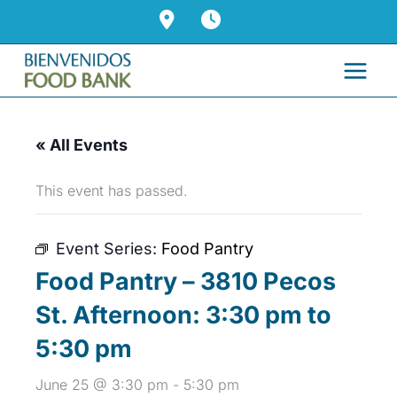
Skip
to
content
« All Events
This event has passed.
Event Series:
Food Pantry
Food Pantry – 3810 Pecos
St. Afternoon: 3:30 pm to
5:30 pm
June 25 @ 3:30 pm
-
5:30 pm