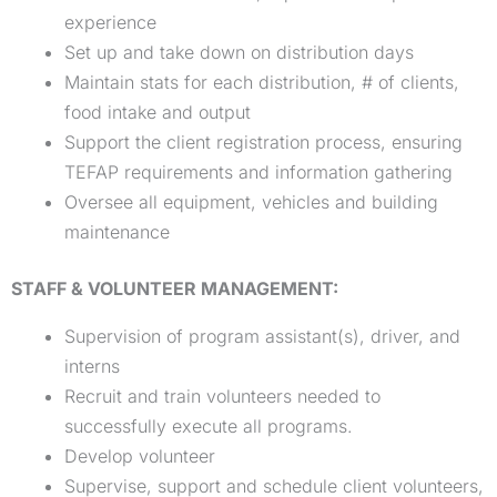
experience
Set up and take down on distribution days
Maintain stats for each distribution, # of clients,
food intake and output
Support the client registration process, ensuring
TEFAP requirements and information gathering
Oversee all equipment, vehicles and building
maintenance
STAFF & VOLUNTEER MANAGEMENT:
Supervision of program assistant(s), driver, and
interns
Recruit and train volunteers needed to
successfully execute all programs.
Develop volunteer
Supervise, support and schedule client volunteers,