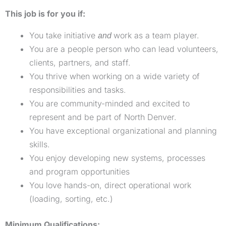
This job is for you if:
You take initiative
work as a team player.
and
You are a people person who can lead volunteers,
clients, partners, and staff.
You thrive when working on a wide variety of
responsibilities and tasks.
You are community-minded and excited to
represent and be part of North Denver.
You have exceptional organizational and planning
skills.
You enjoy developing new systems, processes
and program opportunities
You love hands-on, direct operational work
(loading, sorting, etc.)
Minimum Qualifications: