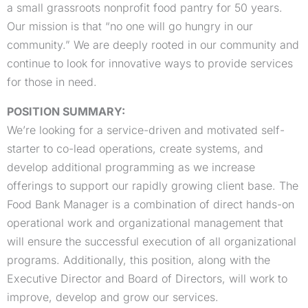
a small grassroots nonprofit food pantry for 50 years.
Our mission is that “no one will go hungry in our
community.” We are deeply rooted in our community and
continue to look for innovative ways to provide services
for those in need.
POSITION SUMMARY:
We’re looking for a service-driven and motivated self-
starter to co-lead operations, create systems, and
develop additional programming as we increase
offerings to support our rapidly growing client base. The
Food Bank Manager is a combination of direct hands-on
operational work and organizational management that
will ensure the successful execution of all organizational
programs. Additionally, this position, along with the
Executive Director and Board of Directors, will work to
improve, develop and grow our services.