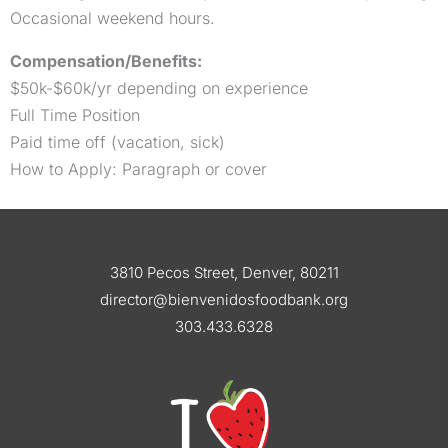
Occasional weekend hours.
Compensation/Benefits:
$50k-$60k/yr depending on experience
Full Time Position
Paid time off (vacation, sick)
How to Apply: Paragraph or cover
3810 Pecos Street, Denver, 80211
director@bienvenidosfoodbank.org
303.433.6328