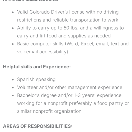
Valid Colorado Driver’s license with no driving
restrictions and reliable transportation to work
Ability to carry up to 50 lbs. and a willingness to
carry and lift food and supplies as needed
Basic computer skills (Word, Excel, email, text and
voicemail accessibility)
Helpful skills and Experience:
Spanish speaking
Volunteer and/or other management experience
Bachelor’s degree and/or 1-3 years’ experience
working for a nonprofit preferably a food pantry or
similar nonprofit organization
AREAS OF RESPONSIBILITIES: