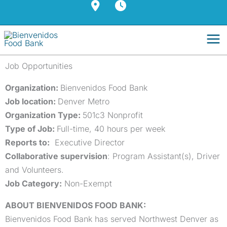
Skip
to
content
Job Opportunities
Organization:
Bienvenidos Food Bank
Job location:
Denver Metro
Organization Type:
501c3 Nonprofit
Type of Job:
Full-time, 40 hours per week
Reports to:
Executive Director
Collaborative supervision
: Program Assistant(s), Driver
and Volunteers.
Job Category:
Non-Exempt
ABOUT BIENVENIDOS FOOD BANK:
Bienvenidos Food Bank has served Northwest Denver as