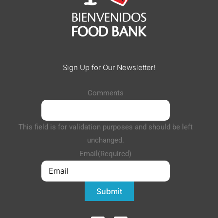
Sign Up for Our Newsletter!
Comments
This field is for validation purposes and should be left
unchanged.
Email
(Required)
Submit