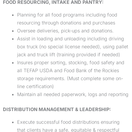
FOOD RESOURCING, INTAKE AND PANTRY:
Planning for all food programs including food
resourcing through donations and purchases
Oversee deliveries, pick-ups and donations.
Assist in loading and unloading including driving
box truck (no special license needed), using pallet
jack and truck lift (training provided if needed)
Insures proper sorting, stocking, food safety and
all TEFAP USDA and Food Bank of the Rockies
storage requirements. (Must complete some on-
line certification)
Maintain all needed paperwork, logs and reporting
DISTRIBUTION MANAGEMENT & LEADERSHIP:
Execute successful food distributions ensuring
that clients have a safe, equitable & respectful