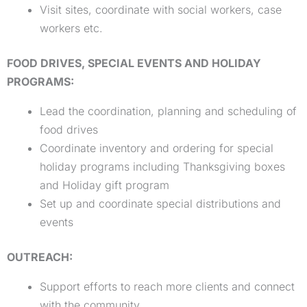
Visit sites, coordinate with social workers, case
workers etc.
FOOD DRIVES, SPECIAL EVENTS AND HOLIDAY
PROGRAMS:
Lead the coordination, planning and scheduling of
food drives
Coordinate inventory and ordering for special
holiday programs including Thanksgiving boxes
and Holiday gift program
Set up and coordinate special distributions and
events
OUTREACH:
Support efforts to reach more clients and connect
with the community