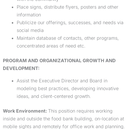
Place signs, distribute flyers, posters and other
information
Publicize our offerings, successes, and needs via
social media
Maintain database of contacts, other programs,
concentrated areas of need etc.
PROGRAM AND ORGANIZATIONAL GROWTH AND
DEVELOPMENT:
Assist the Executive Director and Board in
modeling best practices, developing innovative
ideas, and client-centered growth.
Work Environment:
This position requires working
inside and outside the food bank building, on-location at
mobile sights and remotely for office work and planning.