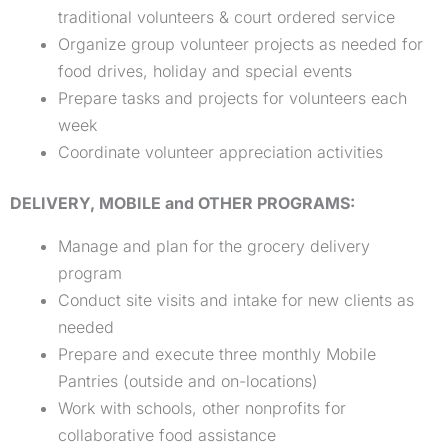
traditional volunteers & court ordered service
Organize group volunteer projects as needed for
food drives, holiday and special events
Prepare tasks and projects for volunteers each
week
Coordinate volunteer appreciation activities
DELIVERY, MOBILE and OTHER PROGRAMS:
Manage and plan for the grocery delivery
program
Conduct site visits and intake for new clients as
needed
Prepare and execute three monthly Mobile
Pantries (outside and on-locations)
Work with schools, other nonprofits for
collaborative food assistance