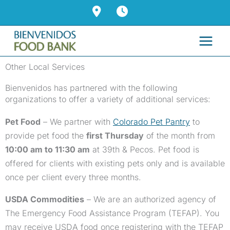
Skip
to
content
Other Local Services
Bienvenidos has partnered with the following
organizations to offer a variety of additional services:
Pet Food
– We partner with
Colorado Pet Pantry
to
provide pet food the
first Thursday
of the month from
10:00 am to 11:30 am
at 39th & Pecos. Pet food is
offered for clients with existing pets only and is available
once per client every three months.
USDA Commodities
– We are an authorized agency of
The Emergency Food Assistance Program (TEFAP). You
may receive USDA food once registering with the TEFAP