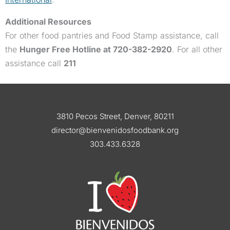
Additional Resources
For other food pantries and Food Stamp assistance, call
the
Hunger Free Hotline at 720-382-2920
. For all other
assistance call
211
3810 Pecos Street, Denver, 80211
director@bienvenidosfoodbank.org
303.433.6328