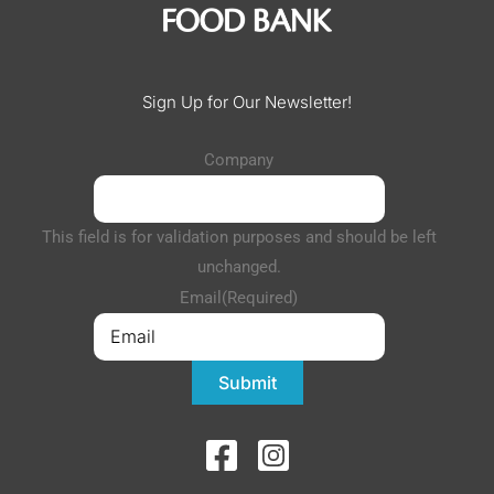
Sign Up for Our Newsletter!
Company
This field is for validation purposes and should be left
unchanged.
Email
(Required)
Submit