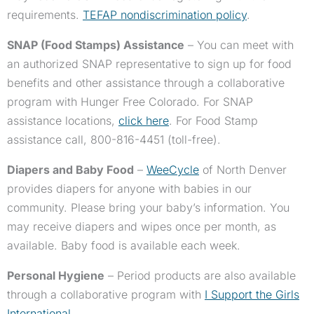
requirements.
TEFAP nondiscrimination policy
.
SNAP (Food Stamps) Assistance
– You can meet with
an authorized SNAP representative to sign up for food
benefits and other assistance through a collaborative
program with Hunger Free Colorado. For SNAP
assistance locations,
click here
. For Food Stamp
assistance call, 800-816-4451 (toll-free).
Diapers and Baby Food
–
WeeCycle
of North Denver
provides diapers for anyone with babies in our
community. Please bring your baby’s information. You
may receive diapers and wipes once per month, as
available. Baby food is available each week.
Personal Hygiene
– Period products are also available
through a collaborative program with
I Support the Girls
International
.