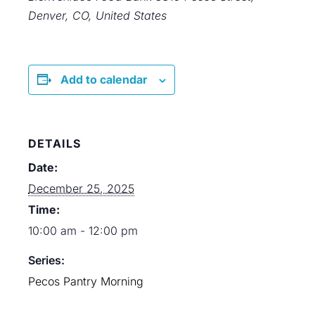
Denver, CO, United States
Add to calendar
DETAILS
Date:
December 25, 2025
Time:
10:00 am - 12:00 pm
Series:
Pecos Pantry Morning