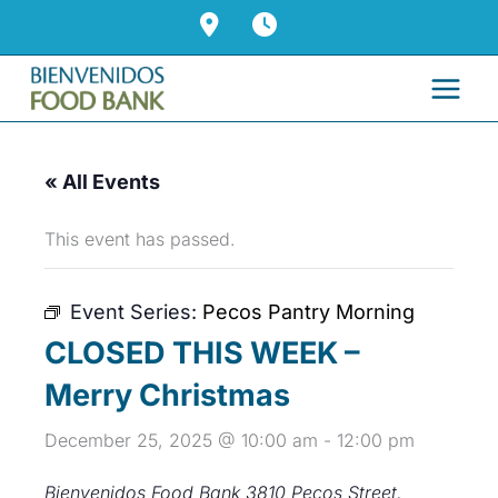
Skip
to
content
« All Events
This event has passed.
Event Series:
Pecos Pantry Morning
CLOSED THIS WEEK –
Merry Christmas
December 25, 2025 @ 10:00 am
-
12:00 pm
Bienvenidos Food Bank
3810 Pecos Street,