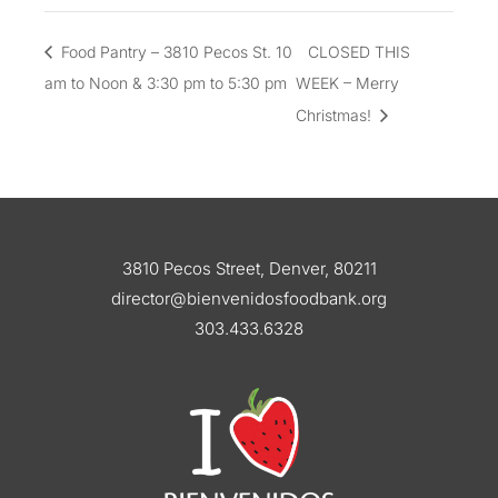
Food Pantry – 3810 Pecos St. 10
CLOSED THIS
am to Noon & 3:30 pm to 5:30 pm
WEEK – Merry
Christmas!
3810 Pecos Street, Denver, 80211
director@bienvenidosfoodbank.org
303.433.6328