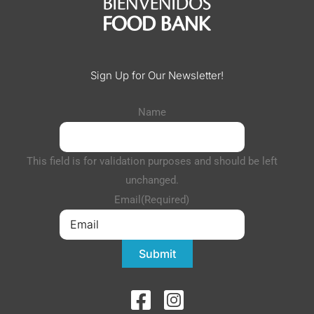
Sign Up for Our Newsletter!
Name
This field is for validation purposes and should be left
unchanged.
Email
(Required)
Submit