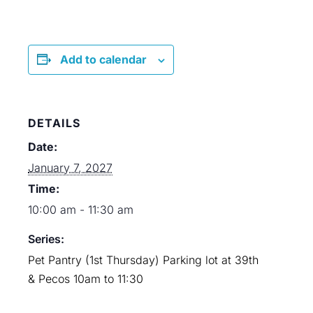
Add to calendar
DETAILS
Date:
January 7, 2027
Time:
10:00 am - 11:30 am
Series:
Pet Pantry (1st Thursday) Parking lot at 39th
& Pecos 10am to 11:30