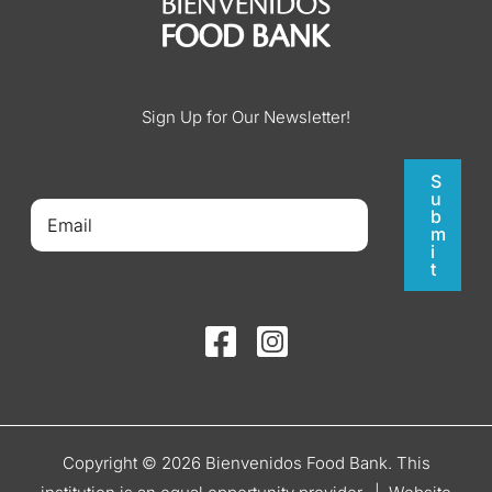
Sign Up for Our Newsletter!
S
u
b
m
i
t
Copyright © 2026 Bienvenidos Food Bank. This