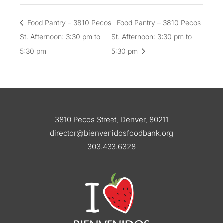
Food Pantry – 3810 Pecos
Food Pantry – 3810 Pecos
St. Afternoon: 3:30 pm to
St. Afternoon: 3:30 pm to
5:30 pm
5:30 pm
3810 Pecos Street, Denver, 80211
director@bienvenidosfoodbank.org
303.433.6328