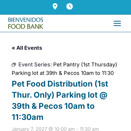
Skip
to
content
« All Events
Event Series:
Pet Pantry (1st Thursday)
Parking lot at 39th & Pecos 10am to 11:30
Pet Food Distribution (1st
Thur. Only) Parking lot @
39th & Pecos 10am to
11:30am
January 7, 2027 @ 10:00 am
-
11:30 am