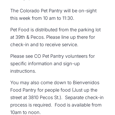
The Colorado Pet Pantry will be on-sight
this week from 10 am to 11:30.
Pet Food is distributed from the parking lot
at 39th & Pecos. Please line up there for
check-in and to receive service.
Please see CO Pet Pantry volunteers for
specific information and sign-up
instructions.
You may also come down to Bienvenidos
Food Pantry for people food (Just up the
street at 3810 Pecos St.). Separate check-in
process is required. Food is available from
10am to noon.