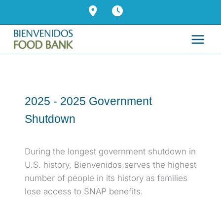
Skip
to
content
2025 -
2025 Government
Shutdown
During the longest government shutdown in
U.S. history, Bienvenidos serves the highest
number of people in its history as families
lose access to SNAP benefits.