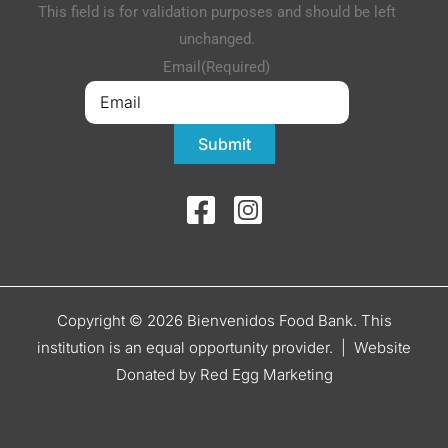
This field is for validation purposes and should be left
unchanged.
Email
(Required)
Submit
Copyright © 2026 Bienvenidos Food Bank. This
institution is an equal opportunity provider. |
Website
Donated by Red Egg Marketing