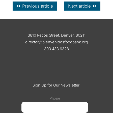
Previous article
Next article
3810 Pecos Street, Denver, 80211
director@bienvenidosfoodbank.org
303.433.6328
Sign Up for Our Newsletter!
Phone