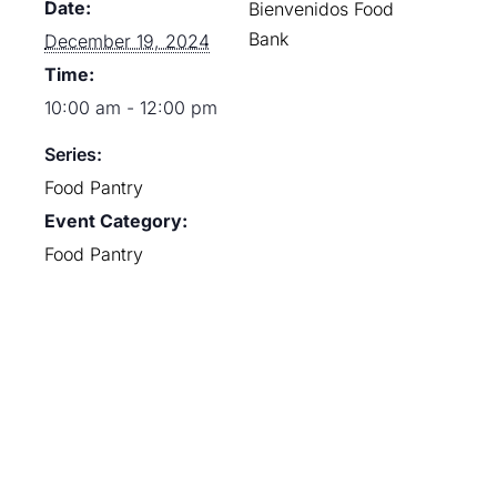
Date:
Bienvenidos Food
Bank
December 19, 2024
Time:
10:00 am - 12:00 pm
Series:
Food Pantry
Event Category:
Food Pantry