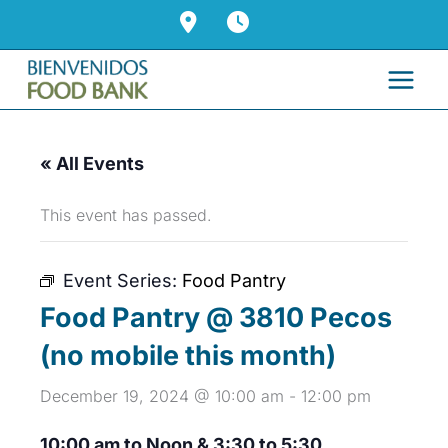
Skip
to
content
« All Events
This event has passed.
Event Series:
Food Pantry
Food Pantry @ 3810 Pecos
(no mobile this month)
December 19, 2024 @ 10:00 am
-
12:00 pm
10:00 am to Noon & 3:30 to 5:30