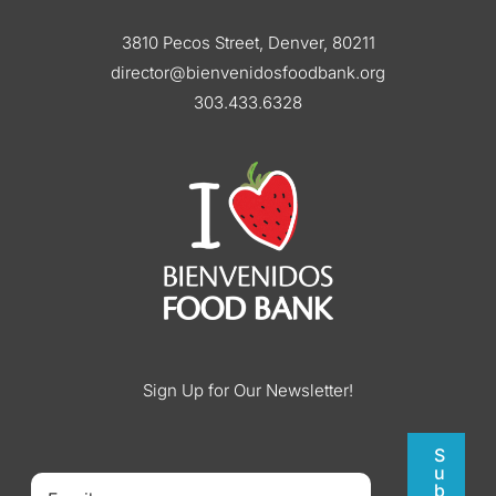
3810 Pecos Street, Denver, 80211
director@bienvenidosfoodbank.org
303.433.6328
Sign Up for Our Newsletter!
S
u
b