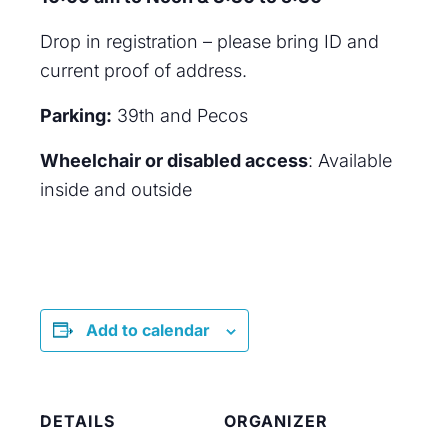
Drop in registration – please bring ID and
current proof of address.
Parking:
39th and Pecos
Wheelchair or disabled access
: Available
inside and outside
Add to calendar
DETAILS
ORGANIZER