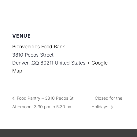
VENUE
Bienvenidos Food Bank
3810 Pecos Street
Denver
,
CO
80211
United States
+ Google
Map
Food Pantry – 3810 Pecos St.
Closed for the
Afternoon: 3:30 pm to 5:30 pm
Holidays