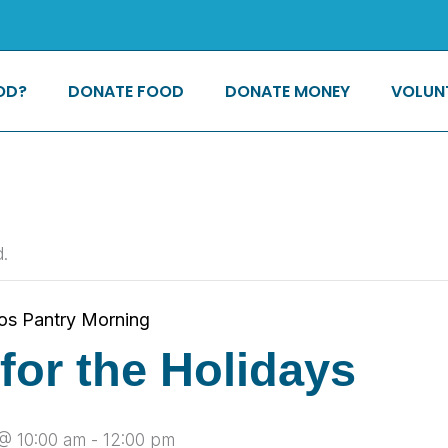
OD?
DONATE FOOD
DONATE MONEY
VOLUN
.
os Pantry Morning
for the Holidays
@ 10:00 am
-
12:00 pm