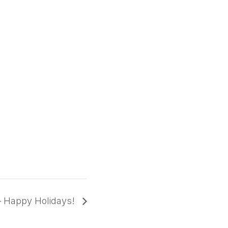
– Happy Holidays!