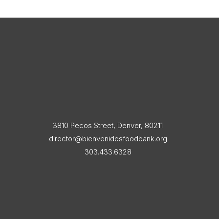
3810 Pecos Street, Denver, 80211
director@bienvenidosfoodbank.org
303.433.6328