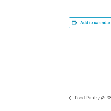
Add to calendar
Food Pantry @ 38