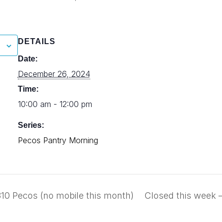
DETAILS
Date:
December 26, 2024
Time:
10:00 am - 12:00 pm
Series:
Pecos Pantry Morning
10 Pecos (no mobile this month)
Closed this week 