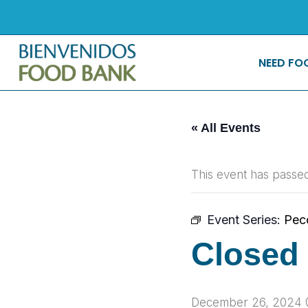
Skip
to
content
NEED FO
« All Events
This event has passed
Event Series:
Pec
Closed 
December 26, 2024 