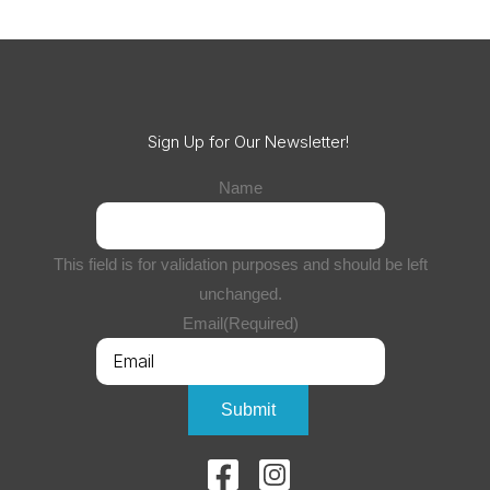
Sign Up for Our Newsletter!
Name
This field is for validation purposes and should be left
unchanged.
Email
(Required)
Submit