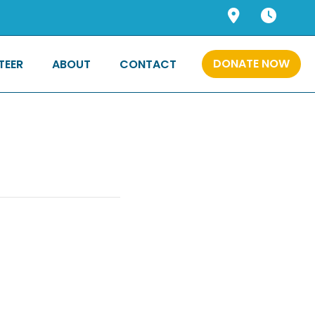
DONATE NOW
TEER
ABOUT
CONTACT