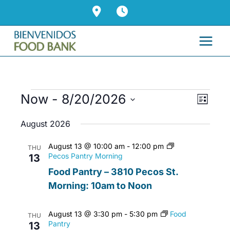
Skip
to
content
Events
Now
 - 
8/20/2026
Views
Event
List
Navigati
Views
Select
August 2026
Naviga
date.
August 13 @ 10:00 am
-
12:00 pm
THU
Pecos Pantry Morning
13
Food Pantry – 3810 Pecos St.
Morning: 10am to Noon
August 13 @ 3:30 pm
-
5:30 pm
Food
THU
Pantry
13