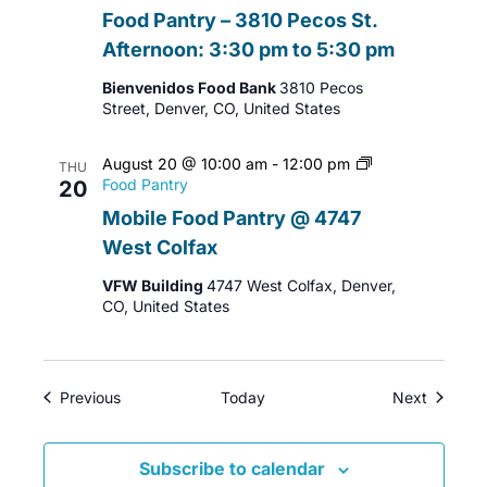
Food Pantry – 3810 Pecos St.
Afternoon: 3:30 pm to 5:30 pm
Bienvenidos Food Bank
3810 Pecos
Street, Denver, CO, United States
August 20 @ 10:00 am
-
12:00 pm
THU
Food Pantry
20
Mobile Food Pantry @ 4747
West Colfax
VFW Building
4747 West Colfax, Denver,
CO, United States
Events
Events
Previous
Today
Next
Subscribe to calendar