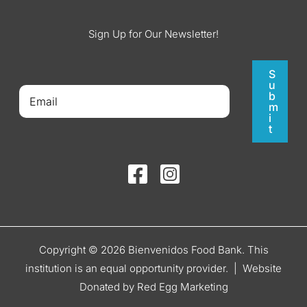
Sign Up for Our Newsletter!
S
u
b
m
i
t
Copyright © 2026 Bienvenidos Food Bank. This
institution is an equal opportunity provider. |
Website
Donated by Red Egg Marketing