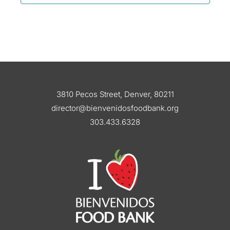
3810 Pecos Street, Denver, 80211
director@bienvenidosfoodbank.org
303.433.6328