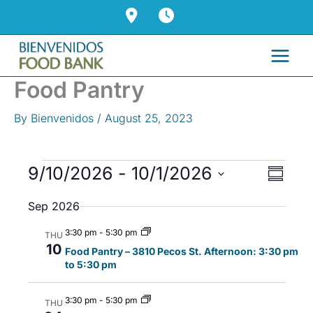
Skip
to
content
Food Pantry
By
Bienvenidos
/
August 25, 2023
Events
9/10/2026
 - 
10/1/2026
V
E
S
i
v
u
S
Sep 2026
m
e
e
e
m
w
n
l
3:30 pm
-
5:30 pm
a
THU
s
t
10
r
e
Food Pantry – 3810 Pecos St. Afternoon: 3:30 pm
y
to 5:30 pm
N
V
c
a
i
t
3:30 pm
-
5:30 pm
v
e
THU
d