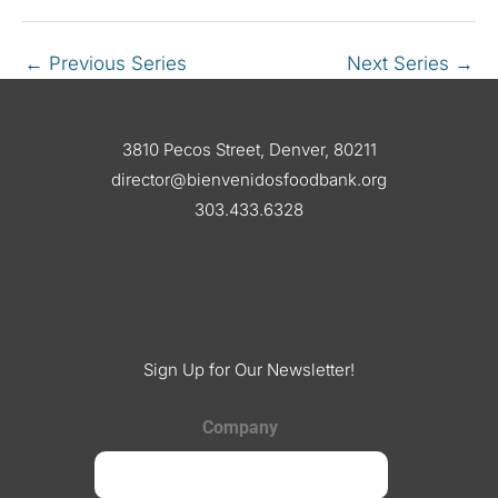
←
Previous Series
Next Series
→
3810 Pecos Street, Denver, 80211
director@bienvenidosfoodbank.org
303.433.6328
Sign Up for Our Newsletter!
Company