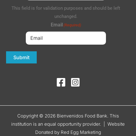
This field is for validation purposes and should be left
unchanged.
Email
(Required)
Submit
Copyright © 2026 Bienvenidos Food Bank. This
institution is an equal opportunity provider. |
Website
Donated by Red Egg Marketing