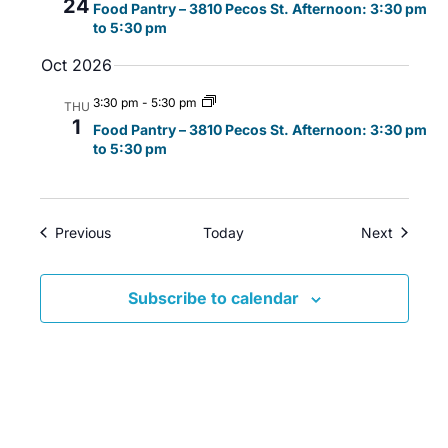
24
Food Pantry – 3810 Pecos St. Afternoon: 3:30 pm
i
w
a
to 5:30 pm
g
s
t
Oct 2026
a
N
e
t
a
.
3:30 pm
-
5:30 pm
THU
i
v
1
Food Pantry – 3810 Pecos St. Afternoon: 3:30 pm
o
i
to 5:30 pm
n
g
a
t
Events
Events
Previous
Today
Next
i
o
Subscribe to calendar
n