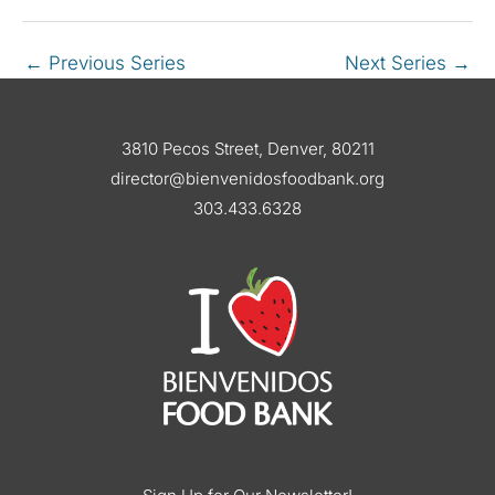
←
Previous Series
Next Series
→
3810 Pecos Street, Denver, 80211
director@bienvenidosfoodbank.org
303.433.6328