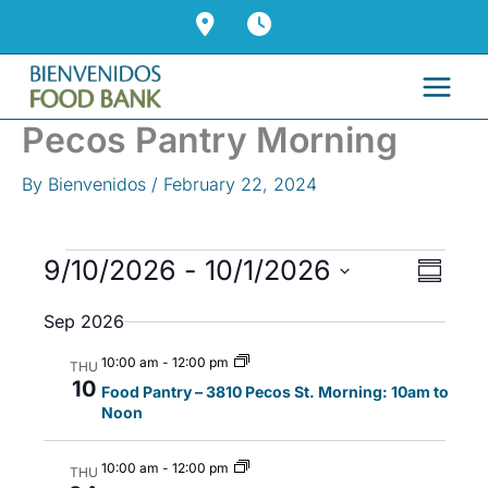
Skip
to
content
Pecos Pantry Morning
By
Bienvenidos
/
February 22, 2024
Events
9/10/2026
 - 
10/1/2026
V
E
S
i
v
u
S
Sep 2026
m
e
e
e
m
w
n
l
10:00 am
-
12:00 pm
a
THU
s
t
10
r
e
Food Pantry – 3810 Pecos St. Morning: 10am to
y
Noon
N
V
c
a
i
t
10:00 am
-
12:00 pm
v
e
THU
d