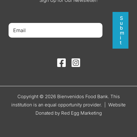
Sign Up for Our Newsletter!
S
u
b
m
i
t
Copyright © 2026 Bienvenidos Food Bank. This
institution is an equal opportunity provider. |
Website
Donated by Red Egg Marketing