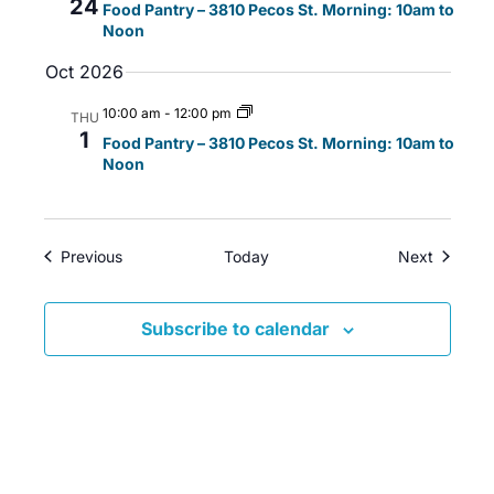
24
Food Pantry – 3810 Pecos St. Morning: 10am to
i
w
a
Noon
g
s
t
Oct 2026
a
N
e
t
a
.
10:00 am
-
12:00 pm
THU
i
v
1
Food Pantry – 3810 Pecos St. Morning: 10am to
o
i
Noon
n
g
a
t
Events
Events
Previous
Today
Next
i
o
Subscribe to calendar
n